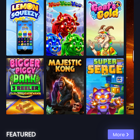
FEATURED
More