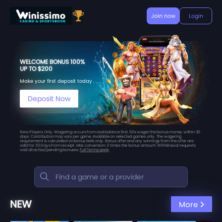
Join now
Login
WELCOME BONUS 100%
UP TO $200
Make your first deposit today
Deposit Now
New Players Only. Wagering occurs from real balance first. 50x wager the bonus money within 30
days. Contribution may vary per game. Available on selected games only. The wagering
requirement is calculated on bonus bets only. Bonus offer and any winnings from the offer are
valid for 30 Days from receipt. Max conversion: 3 times the bonus amount. Withdrawal requests
void all active/pending bonuses.
Full Terms apply
NEW
More