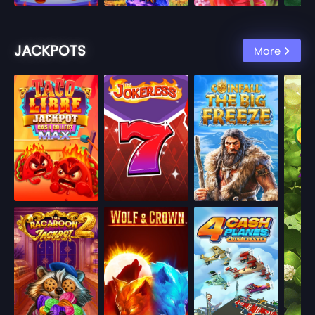
JACKPOTS
More