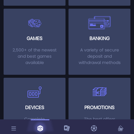
GAMES
BANKING
2,500+ of the newest
A variety of secure
and best games
deposit and
available
withdrawal methods
DEVICES
PROMOTIONS
Complete
The best offers
responsiveness on
tailored to every need
web and mobile