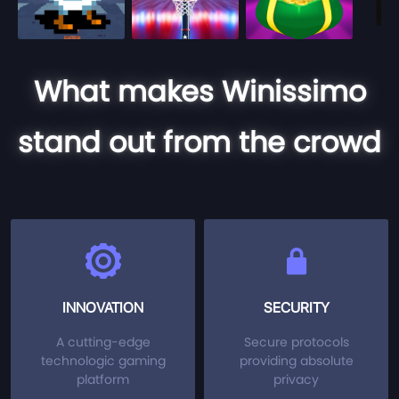
What makes Winissimo
stand out from the crowd
INNOVATION
SECURITY
A cutting-edge
Secure protocols
technologic gaming
providing absolute
platform
privacy