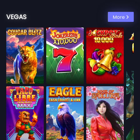
VEGAS
More