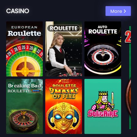
CASINO
More