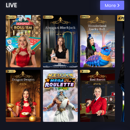
LIVE
More