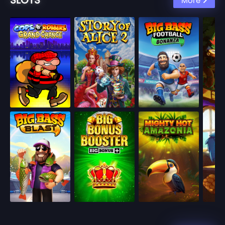
SLOTS
More