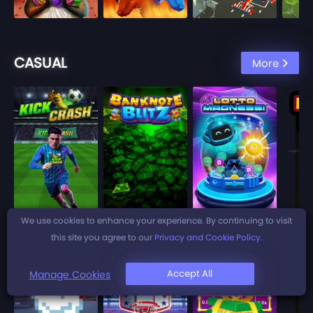
CASUAL
More
We use cookies to enhance your experience. By continuing to visit
this site you agree to our
Privacy and Cookie Policy
.
Accept All
Manage Cookies