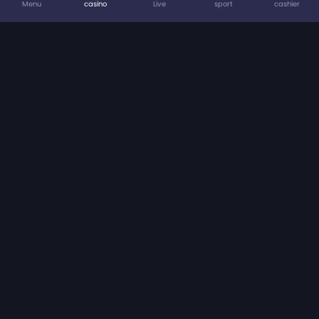
Menu
casino
Live
sport
cashier
Home
About us
Deposits
Withdrawals
Rewards Programme
Play Responsibly
Terms & Conditions
Privacy Policy