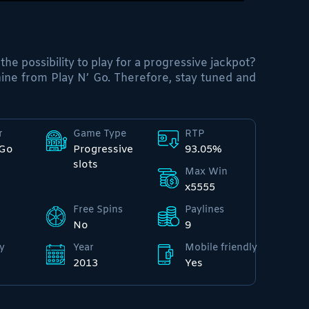
he possibility to play for a progressive jackpot?
hine from Play N’ Go. Therefore, stay tuned and
r
Game Type
RTP
 Go
Progressive
93.05%
slots
Max Win
x5555
Free Spins
Paylines
No
9
ty
Year
Mobile friendly
2013
Yes