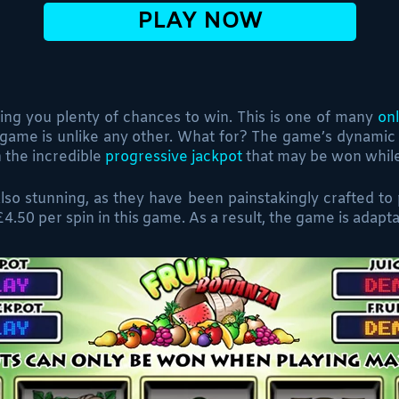
PLAY NOW
ing you plenty of chances to win
.
This is one of many
onl
is game is unlike any other. What for? The game’s dynam
n the incredible
progressive jackpot
that may be won while
also stunning, as they have been painstakingly crafted t
£4.50 per spin in this game. As a result, the game is adapt