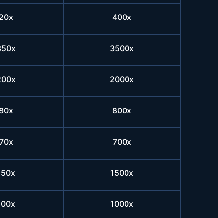
20x
400x
350x
3500x
200x
2000x
80x
800x
70x
700x
150x
1500x
100x
1000x