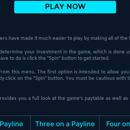
PLAY NOW
akers have made it much easier to play by making all of the
o determine your investment in the game, which is done us
ave to do is click the “Spin” button to get started.
from this menu. The first option is intended to allow yo
 click on the “Spin” button. You must be cautious with th
provides you a full look at the game’s paytable as well 
Payline
Three on a Payline
Four on