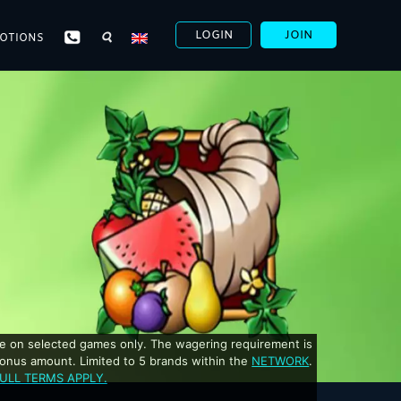
LOGIN
JOIN
OTIONS
le on selected games only. The wagering requirement is
 bonus amount. Limited to 5 brands within the
NETWORK
.
ULL TERMS APPLY.