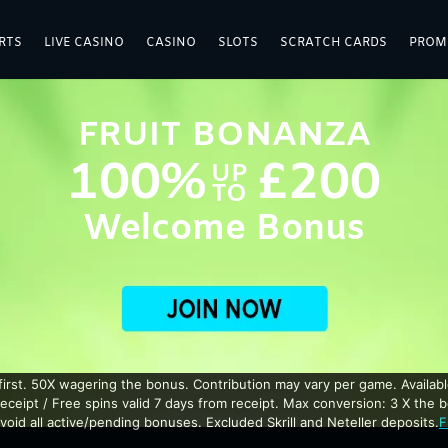
RTS
LIVE CASINO
CASINO
SLOTS
SCRATCH CARDS
PROM
FRUIT BONANZA
100%
£200
UP
TO
Welcome Bonus
first. 50X wagering the bonus. Contribution may vary per game. Availab
eceipt / Free spins valid 7 days from receipt. Max conversion: 3 X the
oid all active/pending bonuses. Excluded Skrill and Neteller deposits.
F