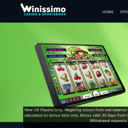
HOME
SPO
New UK Players Only. Wagering occurs from real balance 
calculated on bonus bets only. Bonus valid 30 Days from r
Withdrawal requests v