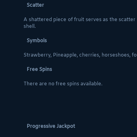
Scatter
A shattered piece of fruit serves as the scatte
shell.
Symbols
Strawberry, Pineapple, cherries, horseshoes, fou
Free Spins
There are no free spins available.
Progressive Jackpot