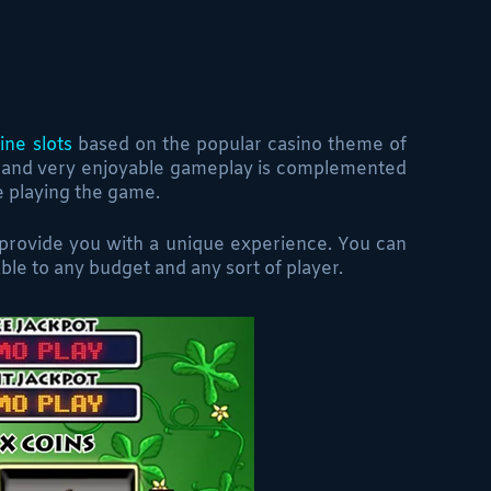
ine slots
based on the popular casino theme of
ic and very enjoyable gameplay is complemented
 playing the game.
o provide you with a unique experience. You can
able to any budget and any sort of player.