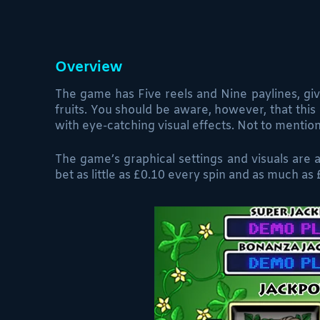
Overview
The game has Five reels and Nine paylines, giv
fruits. You should be aware, however, that th
with eye-catching visual effects. Not to mentio
The game’s graphical settings and visuals are 
bet as little as £0.10 every spin and as much as 