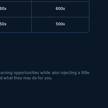
60x
600x
50x
500x
rning opportunities while also injecting a little
and what they may do for you.