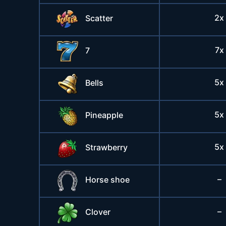
2x
Scatter
7x
7
5x
Bells
5x
Pineapple
5x
Strawberry
–
Horse shoe
–
Clover