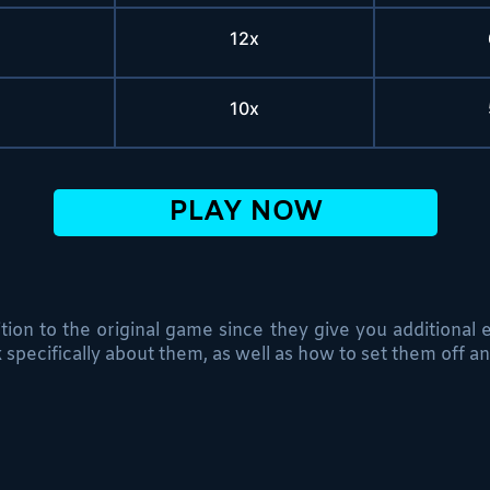
12x
10x
PLAY NOW
on to the original game since they give you additional ea
k specifically about them, as well as how to set them off 