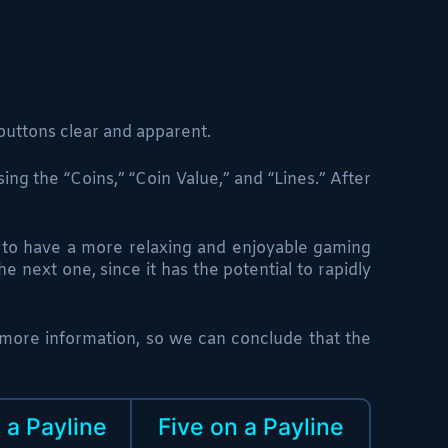
 buttons clear and apparent.
ing the “Coins,” “Coin Value,” and “Lines.” After
u to have a more relaxing and enjoyable gaming
e next one, since it has the potential to rapidly
as more information, so we can conclude that the
 a Payline
Five on a Payline