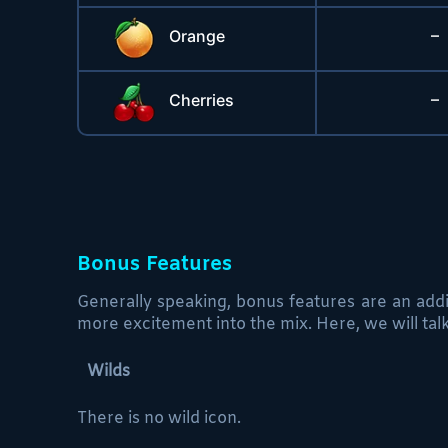
–
Orange
–
Cherries
Bonus Features
Generally speaking, bonus features are an additi
more excitement into the mix. Here, we will tal
Wilds
There is no wild icon.