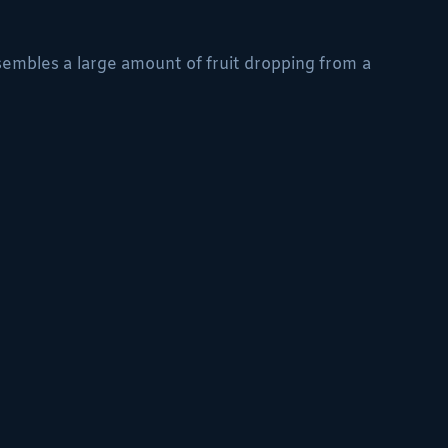
esembles a large amount of fruit dropping from a