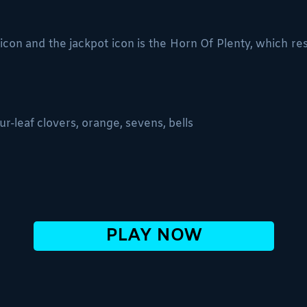
r icon and the jackpot icon is the Horn Of Plenty, which r
r-leaf clovers, orange, sevens, bells
PLAY NOW