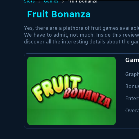
Slots
Games
Fruit Bonanza
Fruit Bonanza
Yes, there are a plethora of fruit games availab
We have to admit, not much. Inside this review
discover all the interesting details about the g
Gam
Graph
Bonu
Enter
Overa