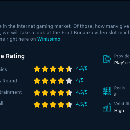
le in the internet gaming market. Of those, how many give t
, we will take a look at the Fruit Bonanza video slot mac
ame right here on
Winissimo
.
e Rating
Provide
Play’ n
4.5/5
ics
4/5
s Round
Reels
trainment
4.5/5
5
ll
4.5/5
Volatili
High