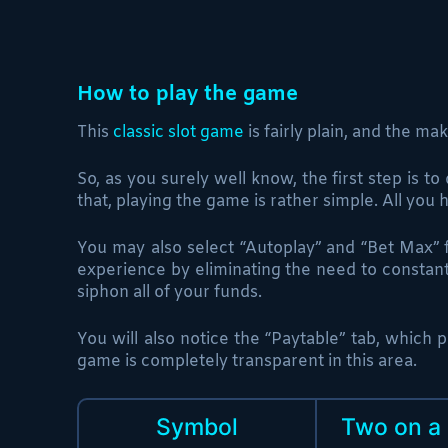
How to play the game
This
classic slot game
is fairly plain, and the m
So, as you surely well know, the first step is t
that, playing the game is rather simple. All you h
You may also select “Autoplay” and “Bet Max” 
experience by eliminating the need to constantly
siphon all of your funds.
You will also notice the “Paytable” tab, which 
game is completely transparent in this area.
Symbol
Two on a 