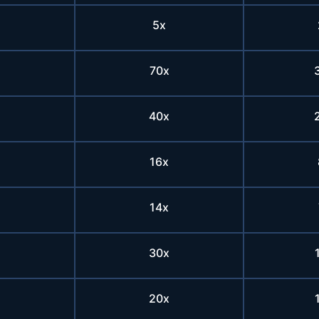
5x
70x
40x
16x
14x
30x
20x