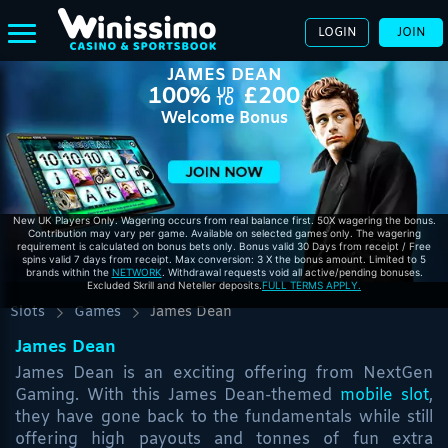
LOGIN
JOIN
JAMES DEAN
100%
£200
UP
TO
Welcome Bonus
New UK Players Only. Wagering occurs from real balance first. 50X wagering the bonus.
Contribution may vary per game. Available on selected games only. The wagering
requirement is calculated on bonus bets only. Bonus valid 30 Days from receipt / Free
spins valid 7 days from receipt. Max conversion: 3 X the bonus amount. Limited to 5
brands within the
NETWORK
. Withdrawal requests void all active/pending bonuses.
Excluded Skrill and Neteller deposits.
FULL TERMS APPLY.
Slots
Games
James Dean
James Dean
James Dean is an exciting offering from NextGen
Gaming. With this James Dean-themed
mobile slot
,
they have gone back to the fundamentals while still
offering high payouts and tonnes of fun extra