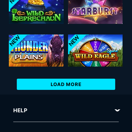
NEW
NEW
LOAD MORE
HELP