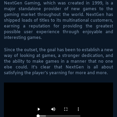
NextGen Gaming, which was created in 1999, is a
major standalone provider of new games to the
gaming market throughout the world. NextGen has
shipped loads of titles to its multinational customers,
earning a reputation for providing the greatest
possible user experience through enjoyable and
interesting games.
Since the outset, the goal has been to establish a new
way of looking at games, a stronger dedication, and
the ability to make games in a manner that no one
else could. It’s clear that NextGen is all about
satisfying the player’s yearning for more and more.