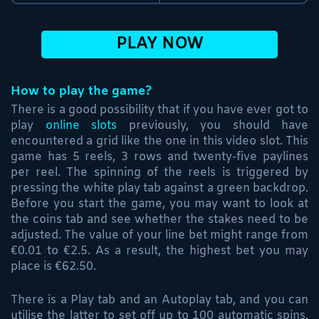
PLAY NOW
How to play the game?
There is a good possibility that if you have ever got to
play
online slots
previously, you should have
encountered a grid like the one in this video slot. This
game has 5 reels, 3 rows and twenty-five paylines
per reel. The spinning of the reels is triggered by
pressing the white play tab against a green backdrop.
Before you start the game, you may want to look at
the coins tab and see whether the stakes need to be
adjusted. The value of your line bet might range from
€0.01 to €2.5. As a result, the highest bet you may
place is €62.50.
There is a Play tab and an Autoplay tab, and you can
utilise the latter to set off up to 100 automatic spins.