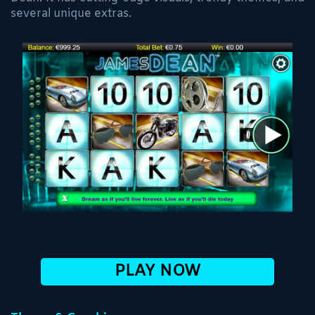
several unique extras.
PLAY NOW