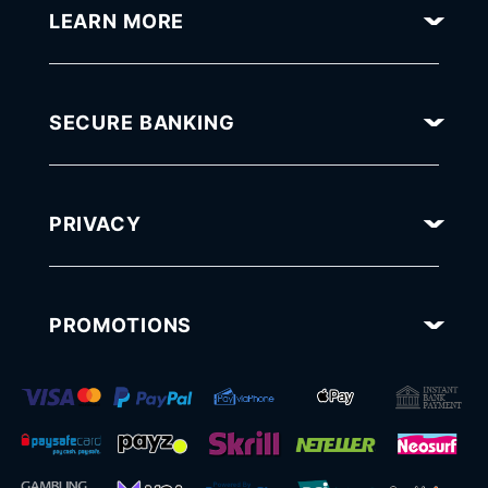
LEARN MORE
SECURE BANKING
PRIVACY
PROMOTIONS