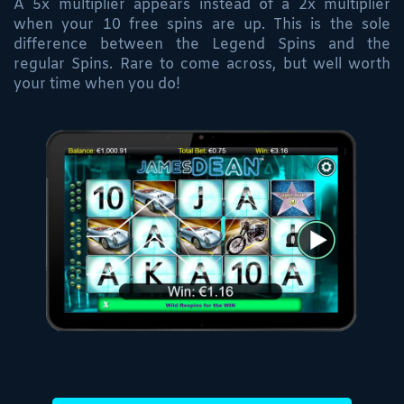
A 5x multiplier appears instead of a 2x multiplier
when your 10 free spins are up. This is the sole
difference between the Legend Spins and the
regular Spins. Rare to come across, but well worth
your time when you do!