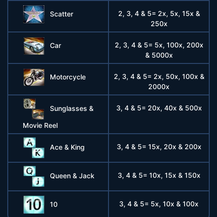
2, 3, 4 & 5= 2x, 5x, 15x &
Scatter
250x
2, 3, 4 & 5= 5x, 100x, 200x
Car
& 5000x
2, 3, 4 & 5= 2x, 50x, 100x &
Motorcycle
2000x
3, 4 & 5= 20x, 40x & 500x
Sunglasses &
Movie Reel
3, 4 & 5= 15x, 20x & 200x
Ace & King
3, 4 & 5= 10x, 15x & 150x
Queen & Jack
3, 4 & 5= 5x, 10x & 100x
10