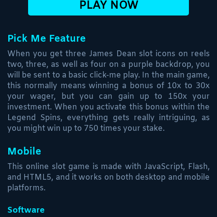
PLAY NOW
Pick Me Feature
When you get three James Dean slot icons on reels
two, three, as well as four on a purple backdrop, you
will be sent to a basic click-me play. In the main game,
this normally means winning a bonus of 10x to 30x
your wager, but you can gain up to 150x your
investment. When you activate this bonus within the
Legend Spins, everything gets really intriguing, as
you might win up to 750 times your stake.
Mobile
This online slot game is made with JavaScript, Flash,
and HTML5, and it works on both desktop and mobile
platforms.
Software