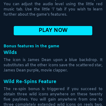
You can adjust the audio level using the little red
music tab. Use the little ‘i’ tab if you wish to learn
further about the game’s features.
PLAY NOW
Bonus features in the game
Wilds
The icon is James Dean upon a blue backdrop. It
substitutes all the other icons save the scattered star,
James Dean purple, movie clapper.
Wild Re-Spins Feature
The re-spin bonus is triggered if you succeed to
obtain three wild icons anywhere on these twenty
five paylines. You will gain anywhere from one to
three completely extended wild icons on reels two,