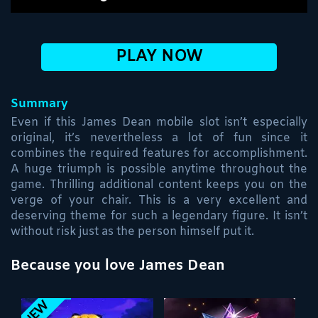
PLAY NOW
Summary
Even if this James Dean mobile slot isn’t especially
original, it’s nevertheless a lot of fun since it
combines the required features for accomplishment.
A huge triumph is possible anytime throughout the
game. Thrilling additional content keeps you on the
verge of your chair. This is a very excellent and
deserving theme for such a legendary figure. It isn’t
without risk just as the person himself put it.
Because you love James Dean
NEW