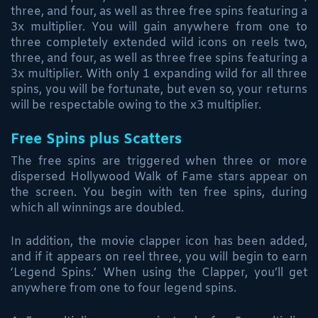
three, and four, as well as three free spins featuring a
3x multiplier. You will gain anywhere from one to
three completely extended wild icons on reels two,
three, and four, as well as three free spins featuring a
3x multiplier. With only 1 expanding wild for all three
spins, you will be fortunate, but even so, your returns
will be respectable owing to the x3 multiplier.
Free Spins plus Scatters
The free spins are triggered when three or more
dispersed Hollywood Walk of Fame stars appear on
the screen. You begin with ten free spins, during
which all winnings are doubled.
In addition, the movie clapper icon has been added,
and if it appears on reel three, you will begin to earn
‘Legend Spins.’ When using the Clapper, you’ll get
anywhere from one to four legend spins.