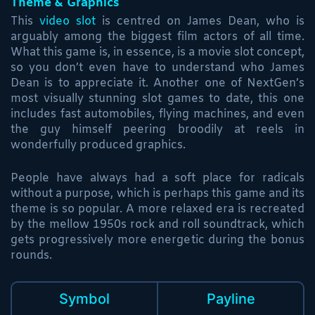
Theme & Graphics
This
video slot
is centred on James Dean, who is
arguably among the biggest film actors of all time.
What this game is, in essence, is a movie slot concept,
so you don’t even have to understand who James
Dean is to appreciate it. Another one of NextGen’s
most visually stunning slot games to date, this one
includes fast automobiles, flying machines, and even
the guy himself peering broodily at reels in
wonderfully produced graphics.
People have always had a soft place for radicals
without a purpose, which is perhaps this game and its
theme is so popular. A more relaxed era is recreated
by the mellow 1950s rock and roll soundtrack, which
gets progressively more energetic during the bonus
rounds.
Symbol
Payline