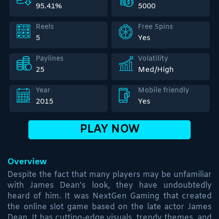
95.41%
5000
Reels
Free Spins
5
Yes
Paylines
Volatility
25
Med/High
Year
Mobile friendly
2015
Yes
PLAY NOW
Overview
Despite the fact that many players may be unfamiliar
with James Dean’s look, they have undoubtedly
heard of him. It was NextGen Gaming that created
the online slot game based on the late actor James
Dean. It has cutting-edge visuals, trendy themes, and