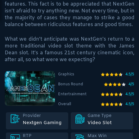
features. This fact is to be appreciated that NextGen
isn’t afraid to try anything new. Not every time, but in
the majority of cases they manage to strike a good
balance between ridiculous features and good times.
What we didn’t anticipate was NextGen’s return to a
more traditional video slot theme with the James
Dean slot. It’s a famous 21st century cinematic icon,
after all, so what were we expecting?
Graphics
4.5/5
Bonus Round
4/5
Entertrainment
4.5/5
Overall
4.5/5
Provider
Game Type
Nextgen Gaming
Video Slot
RTP
Max Win