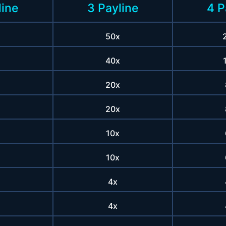
line
3 Payline
4 P
50x
40x
20x
20x
10x
10x
4x
4x