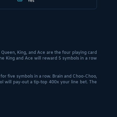
Yes
k, Queen, King, and Ace are the four playing card
the King and Ace will reward 5 symbols in a row
r for five symbols in a row. Brain and Choo-Choo,
 will pay-out a tip-top 400x your line bet. The