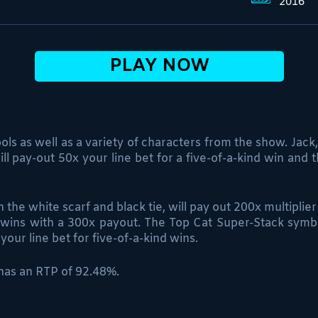
2016
PLAY NOW
ols as well as a variety of characters from the show. Jac
 pay-out 50x your line bet for a five-of-a-kind win and 
he white scarf and black tie, will pay out 200x multiplie
 wins with a 300x payout. The Top Cat Super-Stack symbol
our line bet for five-of-a-kind wins.
has an RTP of 92.48%.