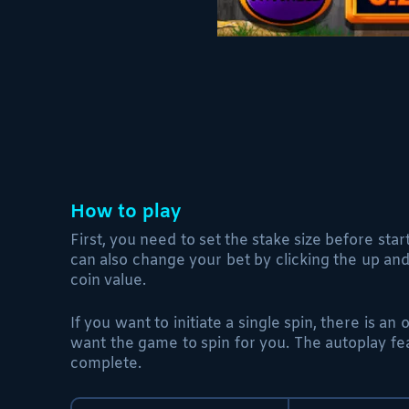
How to play
First, you need to set the stake size before sta
can also change your bet by clicking the up and
coin value.
If you want to initiate a single spin, there is an o
want the game to spin for you. The autoplay fea
complete.