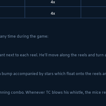
4x
4x
 any time during the game:
nt next to each reel. He’ll move along the reels and turn at
bump accompanied by stars which float onto the reels and
nning combo. Whenever TC blows his whistle, the mice rea