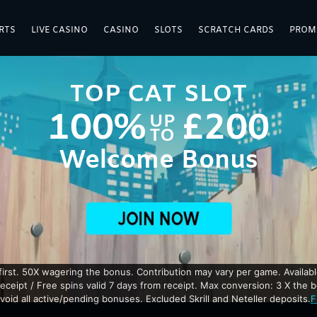
RTS
LIVE CASINO
CASINO
SLOTS
SCRATCH CARDS
PROM
TOP CAT SLOT
100%
£200
UP
TO
Welcome Bonus
first. 50X wagering the bonus. Contribution may vary per game. Availab
eceipt / Free spins valid 7 days from receipt. Max conversion: 3 X the
oid all active/pending bonuses. Excluded Skrill and Neteller deposits.
F