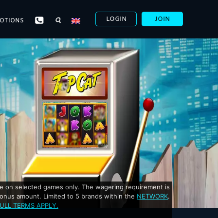
LOGIN
JOIN
OTIONS
le on selected games only. The wagering requirement is
 bonus amount. Limited to 5 brands within the
NETWORK
.
ULL TERMS APPLY.