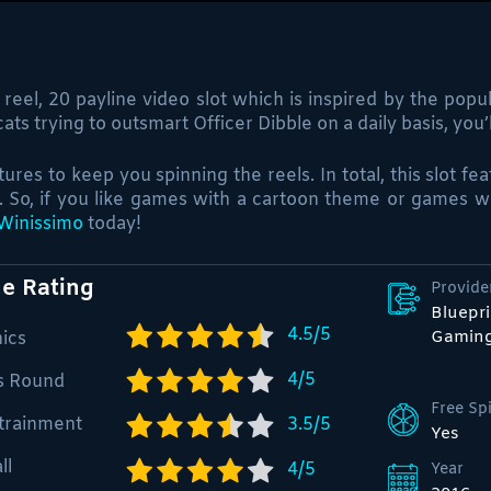
 5 reel, 20 payline video slot which is inspired by the p
s trying to outsmart Officer Dibble on a daily basis, you’ll 
eatures to keep you spinning the reels. In total, this slot 
 So, if you like games with a cartoon theme or games wit
Winissimo
today!
e Rating
Provide
Bluepri
4.5/5
Gamin
ics
4/5
s Round
Free Sp
trainment
3.5/5
Yes
ll
4/5
Year