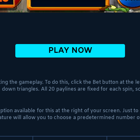
PLAY NOW
rting the gameplay. To do this, click the Bet button at the 
 down triangles. All 20 paylines are fixed for each spin, 
ption available for this at the right of your screen. Just to 
ture will allow you to choose a predetermined number of 