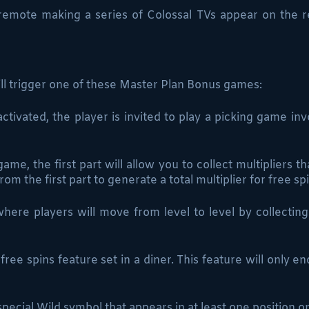
emote making a series of Colossal TVs appear on the ree
ill trigger one of these Master Plan Bonus games:
ctivated, the player is invited to play a picking game inv
me, the first part will allow you to collect multipliers th
om the first part to generate a total multiplier for free spi
here players will move from level to level by collecting
free spins feature set in a diner. This feature will only 
special Wild symbol that appears in at least one position o