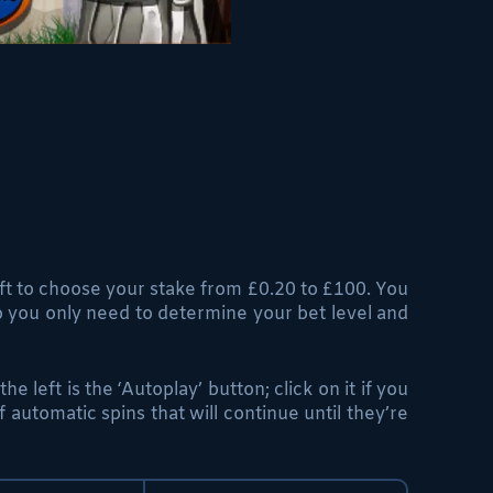
left to choose your stake from £0.20 to £100. You
so you only need to determine your bet level and
the left is the ‘Autoplay’ button; click on it if you
automatic spins that will continue until they’re