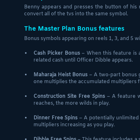
Benny appears and presses the button of his r
convert all of the tvs into the same symbol.
The Master Plan Bonus features
Bonus symbols appearing on reels 1, 3, and 5 w
Cash Picker Bonus
– When this feature is a
related cash until Officer Dibble appears.
Maharaja Heist Bonus
– A two-part bonus ga
one multiplies the accumulated multipliers fr
Construction Site Free Spins
– A feature w
reaches, the more wilds in play.
Dinner Free Spins
– A potentially unlimited 
multipliers increasing as you play.
Dibble Free Spins
– This feature includes a 