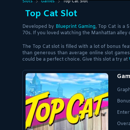
Slots
Games
Top Cat Slot
Top Cat Slot
Developed by
Blueprint Gaming
, Top Cat is a
70s. If you loved watching the Manhattan alley cat
The Top Cat slot is filled with a lot of bonus f
than generous than average online slot games.
could be a perfect choice. Give this slot a try at
Gam
Graph
Bonu
Enter
Overa