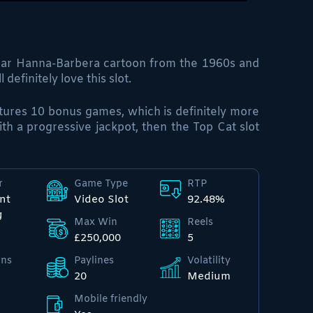
opular Hanna-Barbera cartoon from the 1960s and
definitely love this slot.
features 10 bonus games, which is definitely more
h a progressive jackpot, then the Top Cat slot
r
Game Type
RTP
nt
Video Slot
92.48%
g
Max Win
Reels
£250,000
5
ins
Paylines
Volatility
20
Medium
Mobile friendly