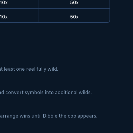
10x
50x
10x
50x
 least one reel fully wild.
 convert symbols into additional wilds.
rrange wins until Dibble the cop appears.