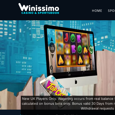
HOME
SPO
New UK Players Only. Wagering occurs from real balance 
calculated on bonus bets only. Bonus valid 30 Days from r
Withdrawal requests v