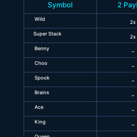
Symbol
2 Pay
Wild
2x
Super Stack
2x
Benny
–
Choo
–
Spook
–
Brains
–
Ace
–
King
–
Queen