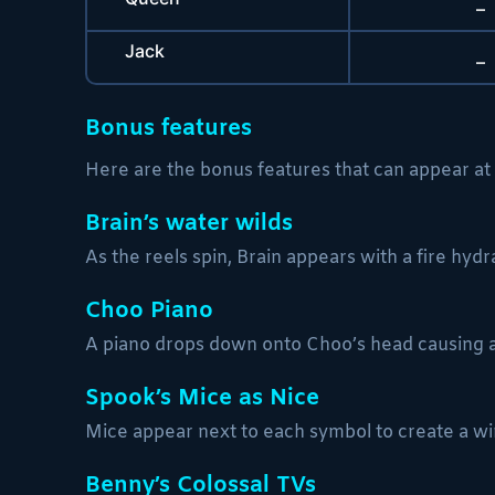
–
Jack
–
Bonus features
Here are the bonus features that can appear at
Brain’s water wilds
As the reels spin, Brain appears with a fire hydra
Choo Piano
A piano drops down onto Choo’s head causing a 
Spook’s Mice as Nice
Mice appear next to each symbol to create a wi
Benny’s Colossal TVs