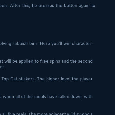
ls. After this, he presses the button again to
olving rubbish bins. Here you’ll win character-
at will be applied to free spins and the second
ns.
 Top Cat stickers. The higher level the player
end when all of the meals have fallen down, with
n all five reels. The more adjacent wild symbols