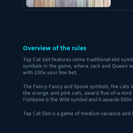
Overview of the rules
Top Cat slot features some traditional slot symb
symbols in the game, where Jack and Queen will
with 100x your line bet.
The Fancy-Fancy and Spook symbols, the cats in t
the orange and pink cats, award five-of-a-kind
Fishbone is the Wild symbol and it awards 500x y
Top Cat Slot is a game of medium variance and 