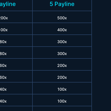
ayline
5 Payline
200x
500x
100x
400x
80x
300x
80x
300x
60x
200x
60x
200x
40x
100x
40x
100x