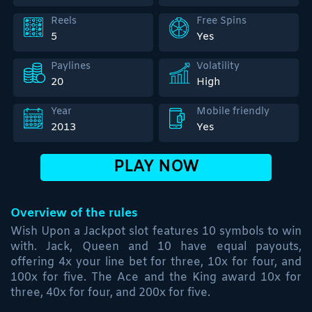
Reels
Free Spins
5
Yes
Paylines
Volatility
20
High
Year
Mobile friendly
2013
Yes
PLAY NOW
Overview of the rules
Wish Upon a Jackpot slot features 10 symbols to win
with. Jack, Queen and 10 have equal payouts,
offering 4x your line bet for three, 10x for four, and
100x for five. The Ace and the King award 10x for
three, 40x for four, and 200x for five.