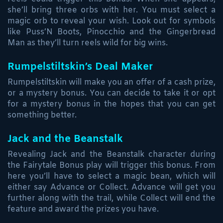
she’ll bring three orbs with her. You must select a
magic orb to reveal your wish. Look out for symbols
like Puss’N Boots, Pinocchio and the Gingerbread
Man as they’ll turn reels wild for big wins.
Rumpelstiltskin’s Deal Maker
Rumpelstiltskin will make you an offer of a cash prize,
or a mystery bonus. You can decide to take it or opt
for a mystery bonus in the hopes that you can get
something better.
Jack and the Beanstalk
Revealing Jack and the Beanstalk character during
the Fairytale Bonus play will trigger this bonus. From
here you’ll have to select a magic bean, which will
either say Advance or Collect. Advance will get you
further along with the trail, while Collect will end the
feature and award the prizes you have.