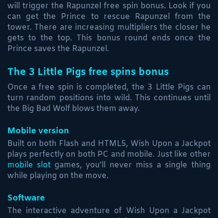
will trigger the Rapunzel free spin bonus. Look if you
can get the Prince to rescue Rapunzel from the
tower. There are increasing multipliers the closer he
gets to the top. This bonus round ends once the
Prince saves the Rapunzel.
The 3 Little Pigs free spins bonus
Once a free spin is completed, the 3 Little Pigs can
turn random positions into wild. This continues until
the Big Bad Wolf blows them away.
Mobile version
Built on both Flash and HTML5, Wish Upon a Jackpot
plays perfectly on both PC and mobile. Just like other
mobile slot
games, you’ll never miss a single thing
while playing on the move.
Software
The interactive adventure of Wish Upon a Jackpot