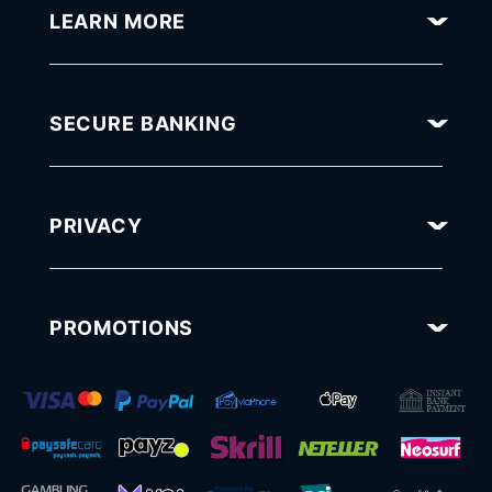
LEARN MORE
SECURE BANKING
PRIVACY
PROMOTIONS