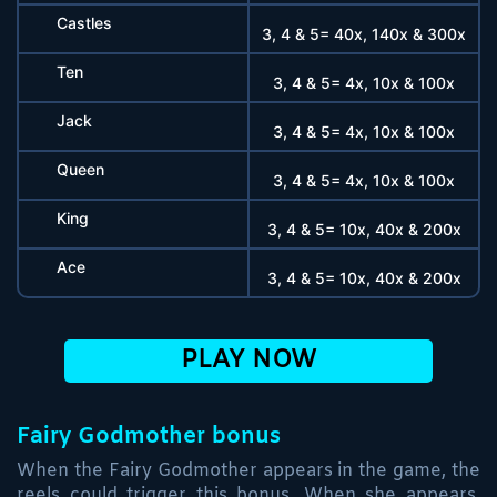
Castles
3, 4 & 5= 40x, 140x & 300x
Ten
3, 4 & 5= 4x, 10x & 100x
Jack
3, 4 & 5= 4x, 10x & 100x
Queen
3, 4 & 5= 4x, 10x & 100x
King
3, 4 & 5= 10x, 40x & 200x
Ace
3, 4 & 5= 10x, 40x & 200x
PLAY NOW
Fairy Godmother bonus
When the Fairy Godmother appears in the game, the
reels could trigger this bonus. When she appears,