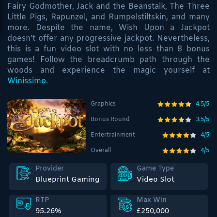
Fairy Godmother, Jack and the Beanstalk, The Three
Little Pigs, Rapunzel, and Rumpelstiltskin, and many
more. Despite the name, Wish Upon a Jackpot
doesn’t offer any progressive jackpot. Nevertheless,
this is a fun video slot with no less than 8 bonus
games! Follow the breadcrumb path through the
woods and experience the magic yourself at
Winissimo
.
Graphics
4.5/5
Bonus Round
3.5/5
Entertrainment
4/5
Overall
4/5
Provider
Game Type
Blueprint Gaming
Video Slot
RTP
Max Win
95.26%
£250,000