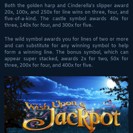
Both the golden harp and Cinderella’s slipper award
20x, 100x, and 250x for line wins on three, four, and
five-of-a-kind. The castle symbol awards 40x for
three, 140x for four, and 300x for five.
The wild symbol awards you for lines of two or more
and can substitute for any winning symbol to help
form a winning line. The bonus symbol, which can
appear super stacked, awards 2x for two, 50x for
three, 200x for four, and 400x for five.