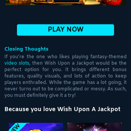
PLAY NOW
Closing Thoughts
If you’re the one who likes playing fantasy-themed
video slots
, then Wish Upon a Jackpot would be the
perfect option for you. It brings different bonus
features, quality visuals, and lots of action to keep
players enthralled. While the game has a lot going, it
never turns out to be complicated or messy. As such,
you must definitely give it a try!
Because you love Wish Upon A Jackpot
NEW