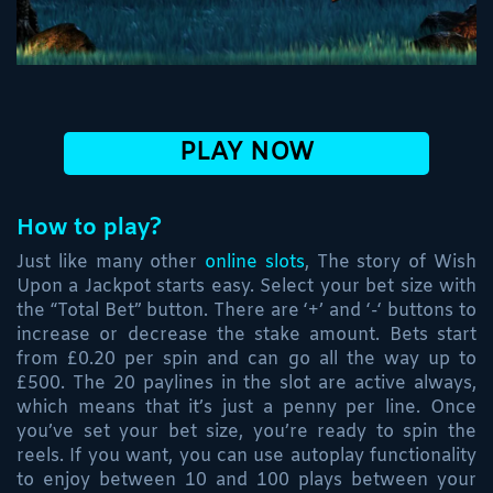
PLAY NOW
How to play?
Just like many other
online slots
, The story of Wish
Upon a Jackpot starts easy. Select your bet size with
the “Total Bet” button. There are ‘+’ and ‘-‘ buttons to
increase or decrease the stake amount. Bets start
from £0.20 per spin and can go all the way up to
£500. The 20 paylines in the slot are active always,
which means that it’s just a penny per line. Once
you’ve set your bet size, you’re ready to spin the
reels. If you want, you can use autoplay functionality
to enjoy between 10 and 100 plays between your