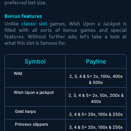
preferred bet size.
Bonus features
Unlike
classic slot
games, Wish Upon a Jackpot is
filled with all sorts of bonus games and special
features. Without further ado, let’s take a look at
what this slot is famous for.
Symbol
Payline
Wild
2, 3, 4 & 5= 2x, 100x, 400x
& 500x
Wish Upon a jackpot
2, 3, 4 & 5= 2x, 50x, 200x &
400x
Gold harps
3, 4 & 5= 20x, 100x & 250x
Princess slippers
3, 4 & 5= 20x, 100x & 250x