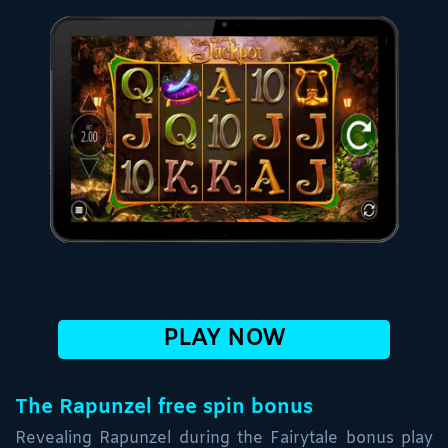
PLAY NOW
The Rapunzel free spin bonus
Revealing Rapunzel during the Fairytale bonus play