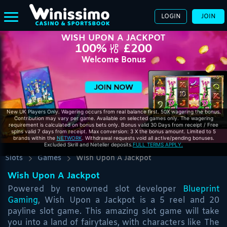
LOGIN
JOIN
WISH UPON A JACKPOT
100%
£200
UP
TO
Welcome Bonus
New UK Players Only. Wagering occurs from real balance first. 50X wagering the bonus.
Contribution may vary per game. Available on selected games only. The wagering
requirement is calculated on bonus bets only. Bonus valid 30 Days from receipt / Free
spins valid 7 days from receipt. Max conversion: 3 X the bonus amount. Limited to 5
brands within the
NETWORK
. Withdrawal requests void all active/pending bonuses.
Excluded Skrill and Neteller deposits.
FULL TERMS APPLY.
Slots
Games
Wish Upon A Jackpot
Wish Upon A Jackpot
Powered by renowned slot developer
Blueprint
Gaming
, Wish Upon a Jackpot is a 5 reel and 20
payline slot game. This amazing slot game will take
you into a land of fairytales, with characters like The