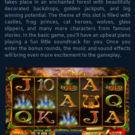
takes place in an enchanted forest with beautifully
decorated backdrops, golden jackpots, and big
winning potential. The theme of this slot is filled with
castles, frog princes, cat heroes, wolves, glass
slippers, and many more characters from famous
stories. In the basic game, you’ll have an upbeat piano
playing a fun little soundtrack for you. Once you
enter the bonus rounds, the music and sound effects
will bring even more excitement to the gameplay.