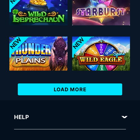
NEW
NEW
LOAD MORE
HELP